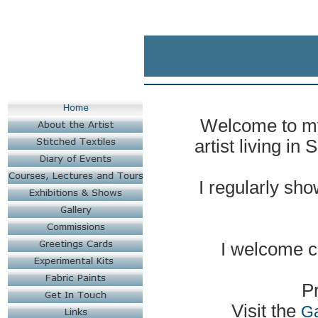
Welcome to my 
artist living in
I regularly sh
I welcome
c
Pr
Visit the
Ga