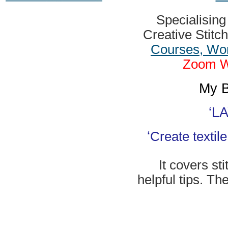
Specialisin
Creative Stitc
Courses, Wor
Zoom Wo
My B
‘
LA
‘
Create textil
It covers st
helpful tips. Th